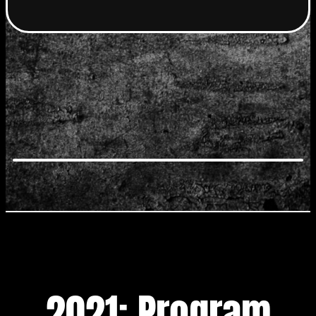
2021: Program