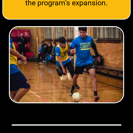
the program’s expansion.