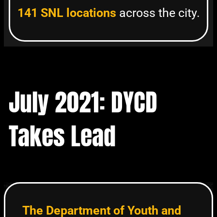
141 SNL locations
across the city.
July 2021: DYCD
Takes Lead
The Department of Youth and