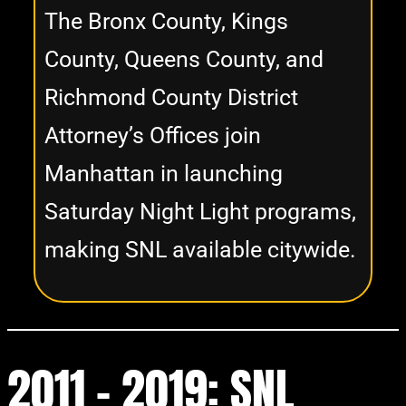
The Bronx County, Kings
County, Queens County, and
Richmond County District
Attorney’s Offices join
Manhattan in launching
Saturday Night Light programs,
making SNL available citywide.
2011 - 2019:
SNL