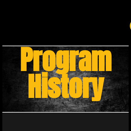
Program
History