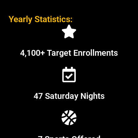
Yearly Statistics:
4,100+ Target Enrollments
47 Saturday Nights