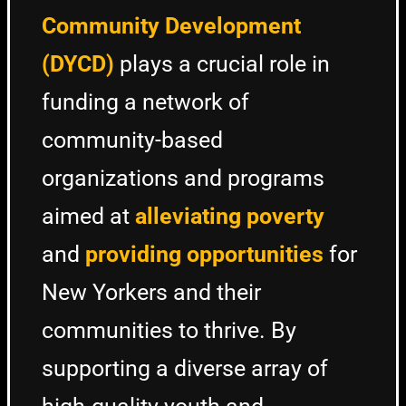
Community Development
(DYCD)
plays a crucial role in
funding a network of
community-based
organizations and programs
aimed at
alleviating poverty
and
providing opportunities
for
New Yorkers and their
communities to thrive. By
supporting a diverse array of