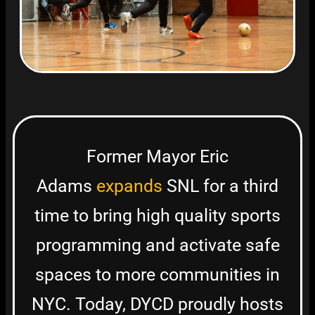
Former Mayor Eric
Adams
expands
SNL for a third
time to bring high quality sports
programming and activate safe
spaces to more communities in
NYC. Today, DYCD proudly hosts