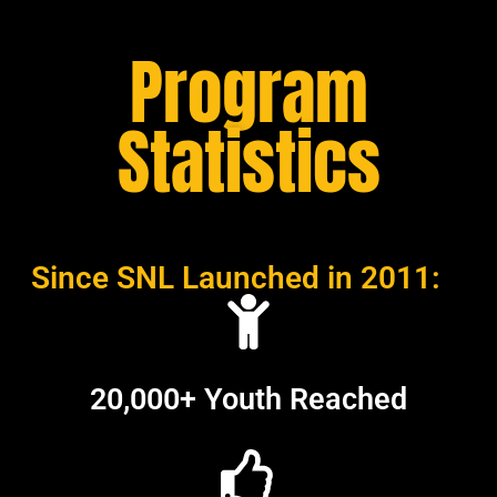
Program
Statistics
Since SNL Launched in 2011:
20,000+ Youth Reached