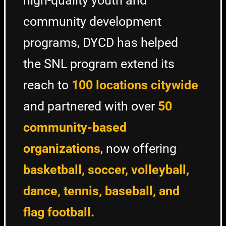
high-quality youth and
community development
programs, DYCD has helped
the SNL program extend its
reach to
100 locations citywide
and partnered with over
50
community-based
organizations
, now offering
basketball, soccer, volleyball,
dance, tennis, baseball, and
flag football.