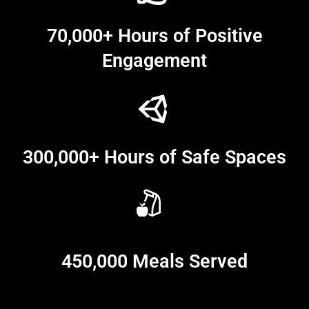
70,000+ Hours of Positive
Engagement
300,000+ Hours of Safe Spaces
450,000 Meals Served