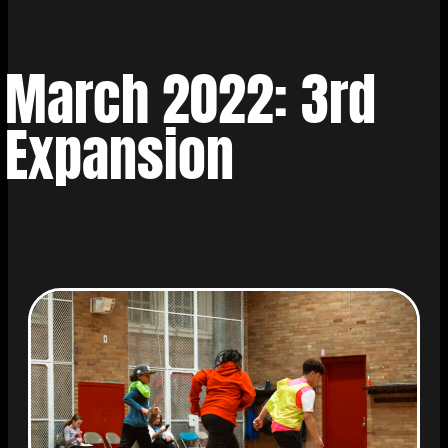
March 2022: 3rd
Expansion