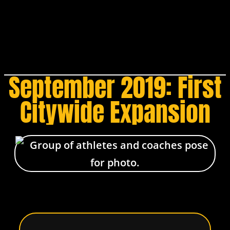
September 2019: First
Citywide Expansion