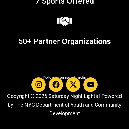
7 Sports Offered
50+ Partner Organizations
Follow us on social media
Copyright © 2026 Saturday Night Lights | Powered
by The NYC Department of Youth and Community
Development