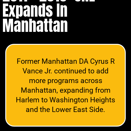
Expands In
Manhattan
Former Manhattan DA Cyrus R
Vance Jr. continued to add
more programs across
Manhattan, expanding from
Harlem to Washington Heights
and the Lower East Side.