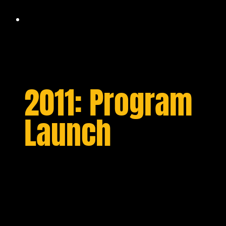
2011: Program
Launch