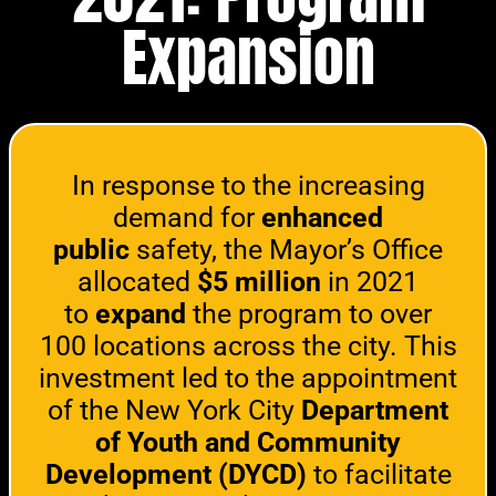
Expansion
In response to the increasing
demand for
enhanced
public
safety, the Mayor’s Office
allocated
$5 million
in 2021
to
expand
the program to over
100 locations across the city. This
investment led to the appointment
of the New York City
Department
of Youth and Community
Development (DYCD)
to facilitate